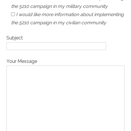
the 5210 campaign in my military community
I would like more information about implementing
the 5210 campaign in my civilian community
Subject
Your Message