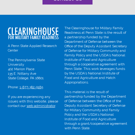
The Clearinghouse for Military Family
Readiness at Penn State is the result of
a partnership funded by the
Department of Defense between the
A Penn State Applied Research
Office of the Deputy Assistant Secretary
Center
of Defense for Military Community and
Family Policy and the USDA’s National
Institute of Food and Agriculture
The Pennsylvania State
through a cooperative agreement with
University
Penn State. This work leverages funds
402 Marion Place
by the USDA’s National Institute of
135 E. Nittany Ave
Food and Agriculture and Hatch
State College, PA 16801
Appropriations.
Phone:
1-877-382-9185
This material is the result of
partnership funded by the Department
If you are experiencing any
of Defense between the Office of the
issues with this website, please
Deputy Assistant Secretary of Defense
contact our
web administrator
.
for Military Community and Family
Policy and the USDA’s National
Institute of Food and Agriculture
through a grant/cooperative agreement
with Penn State.