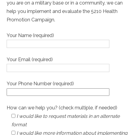
you are on a military base or in a community, we can
help you implement and evaluate the 5210 Health
Promotion Campaign.
Your Name (required)
Your Email (required)
Your Phone Number (required)
How can we help you? (check multiple, if needed)
I would like to request materials in an alternate
format
I would like more information about implementing