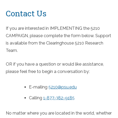
Contact Us
If you are interested in IMPLEMENTING the 5210
CAMPAIGN, please complete the form below. Support
is available from the Clearinghouse 5210 Research
Team.
OR if you have a question or would like assistance,
please feel free to begin a conversation by:
E-mailing
5210@psu.edu
Calling
1-877-382-9185
No matter where you are located in the world, whether