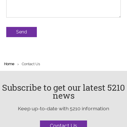
›
Home
Contact Us
Subscribe to get our latest 5210
news
Keep up-to-date with 5210 information
Contact Us