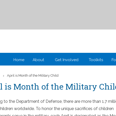
Home
About
Get Involved
Toolkits
Fo
›
d
April is Month of the Military Child
l is Month of the Military Chi
g to the Department of Defense, there are more than 1.7 mill
children worldwide. To honor the unique sacrifices of children
ents serve in the military, each April is designated as the M