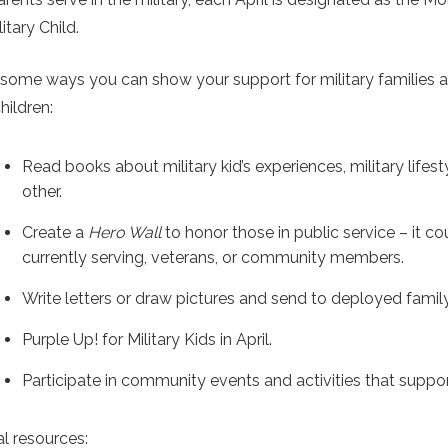
litary Child.
 some ways you can show your support for military families 
children:
Read books about military kid’s experiences, military lifest
other.
Create a
Hero Wall
to honor those in public service – it c
currently serving, veterans, or community members.
Write letters or draw pictures and send to deployed fam
Purple Up! for Military Kids in April.
Participate in community events and activities that support
al resources: