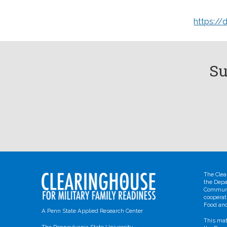
https://
Su
The Clea
the Depa
Communit
cooperat
Food and
A Penn State Applied Research Center
This mat
The Pennsylvania State University