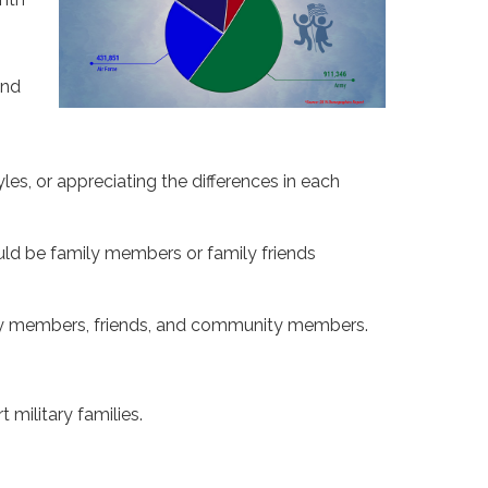
and
yles, or appreciating the differences in each
ould be family members or family friends
ily members, friends, and community members.
 military families.