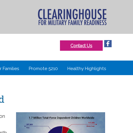
Contact Us
r Families
Promote 5210
Healthy Highlights
ld
ion
onth