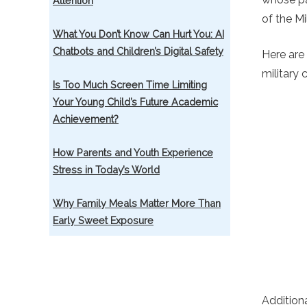
Attention
of the Mi
What You Don’t Know Can Hurt You: AI
Chatbots and Children’s Digital Safety
Here are
military 
Is Too Much Screen Time Limiting
Your Young Child’s Future Academic
Achievement?
How Parents and Youth Experience
Stress in Today’s World
Why Family Meals Matter More Than
Early Sweet Exposure
Addition