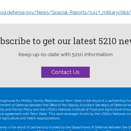
dod.defense.gov/News/Special-Reports/0417_militarychild
bscribe to get our latest 5210 n
Keep up-to-date with 5210 information
Contact Us
ringhouse for Military Family Readiness at Penn State is the result of a partnership f
rtment of Defense between the Office of the Deputy Assistant Secretary of Defense for
y and Family Policy and the USDA’s National Institute of Food and Agriculture thro
ive agreement with Penn State. This work leverages funds by the USDA’s National Inst
 Agriculture and Hatch Appropriations.
erial is the result of partnership funded by the Department of Defense between the Off