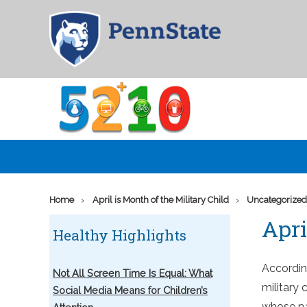
Skip
Go
to
to
main
the
content
home
page
of
5210
›
›
Home
April is Month of the Military Child
Uncategorize
Apri
Healthy Highlights
Accordin
Not All Screen Time Is Equal: What
military 
Social Media Means for Children’s
whose par