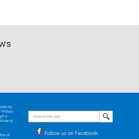
/
ews
unded by
 Military
Search
ugh a
for:
itute of
Follow us on Facebook.
ice of