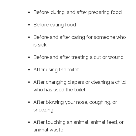
Before, during, and after preparing food
Before eating food
Before and after caring for someone who
is sick
Before and after treating a cut or wound
After using the toilet
After changing diapers or cleaning a child
who has used the toilet
After blowing your nose, coughing, or
sneezing
After touching an animal, animal feed, or
animal waste