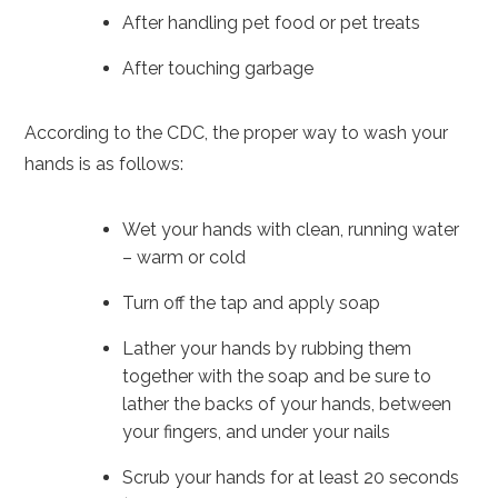
After handling pet food or pet treats
After touching garbage
According to the CDC, the proper way to wash your
hands is as follows:
Wet your hands with clean, running water
– warm or cold
Turn off the tap and apply soap
Lather your hands by rubbing them
together with the soap and be sure to
lather the backs of your hands, between
your fingers, and under your nails
Scrub your hands for at least 20 seconds