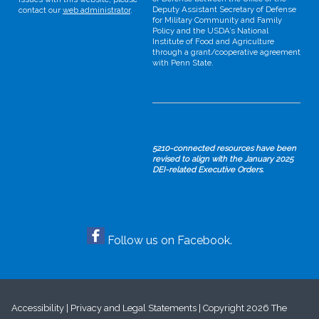
Deputy Assistant Secretary of Defense
contact our
web administrator
.
for Military Community and Family
Policy and the USDA’s National
Institute of Food and Agriculture
through a grant/cooperative agreement
with Penn State.
5210-connected resources have been
revised to align with the January 2025
DEI-related Executive Orders.
Follow us on Facebook.
Accessibility
|
Privacy and Legal Statements
|
Copyright
2026 The