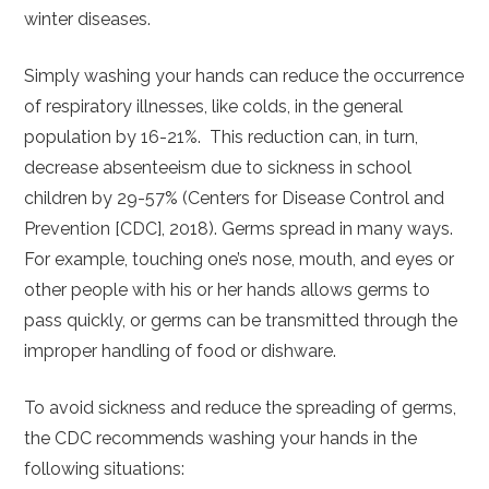
winter diseases.
Simply washing your hands can reduce the occurrence
of respiratory illnesses, like colds, in the general
population by 16-21%. This reduction can, in turn,
decrease absenteeism due to sickness in school
children by 29-57% (Centers for Disease Control and
Prevention [CDC], 2018). Germs spread in many ways.
For example, touching one’s nose, mouth, and eyes or
other people with his or her hands allows germs to
pass quickly, or germs can be transmitted through the
improper handling of food or dishware.
To avoid sickness and reduce the spreading of germs,
the CDC recommends washing your hands in the
following situations: