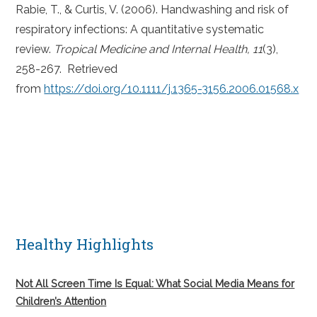
Rabie, T., & Curtis, V. (2006). Handwashing and risk of
respiratory infections: A quantitative systematic
review.
Tropical Medicine and Internal Health, 11
(3),
258-267. Retrieved
from
https://doi.org/10.1111/j.1365-3156.2006.01568.x
Healthy Highlights
Not All Screen Time Is Equal: What Social Media Means for
Children’s Attention