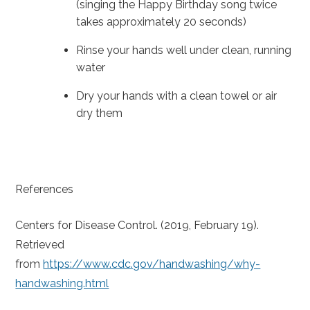
(singing the Happy Birthday song twice
takes approximately 20 seconds)
Rinse your hands well under clean, running
water
Dry your hands with a clean towel or air
dry them
References
Centers for Disease Control. (2019, February 19).
Retrieved
from
https://www.cdc.gov/handwashing/why-
handwashing.html