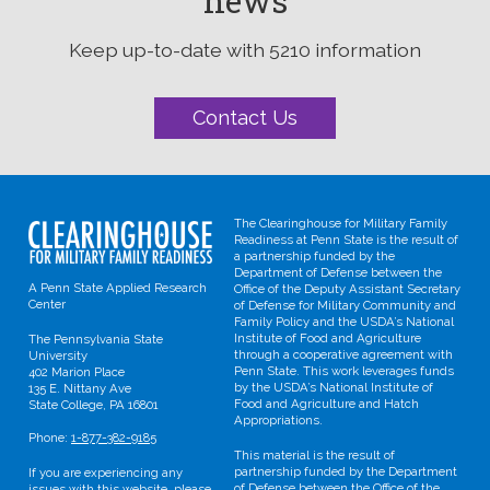
news
Keep up-to-date with 5210 information
Contact Us
The Clearinghouse for Military Family
Readiness at Penn State is the result of
a partnership funded by the
Department of Defense between the
A Penn State Applied Research
Office of the Deputy Assistant Secretary
Center
of Defense for Military Community and
Family Policy and the USDA’s National
Institute of Food and Agriculture
The Pennsylvania State
through a cooperative agreement with
University
Penn State. This work leverages funds
402 Marion Place
by the USDA’s National Institute of
135 E. Nittany Ave
Food and Agriculture and Hatch
State College, PA 16801
Appropriations.
Phone:
1-877-382-9185
This material is the result of
partnership funded by the Department
If you are experiencing any
of Defense between the Office of the
issues with this website, please