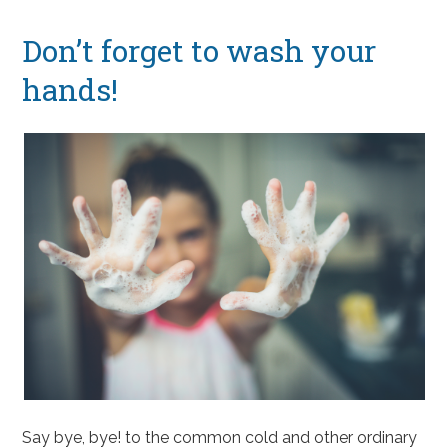
Don’t forget to wash your
hands!
Say bye, bye! to the common cold and other ordinary