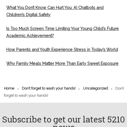
What You Don’t Know Can Hurt You: AI Chatbots and
Children’s Digital Safety
Is Too Much Screen Time Limiting Your Young Child’s Future
Academic Achievement?
How Parents and Youth Experience Stress in Today’s World
Why Family Meals Matter More Than Early Sweet Exposure
›
›
›
Home
Don’t forget to wash your hands!
Uncategorized
Don’t
forget to wash your hands!
Subscribe to get our latest 5210