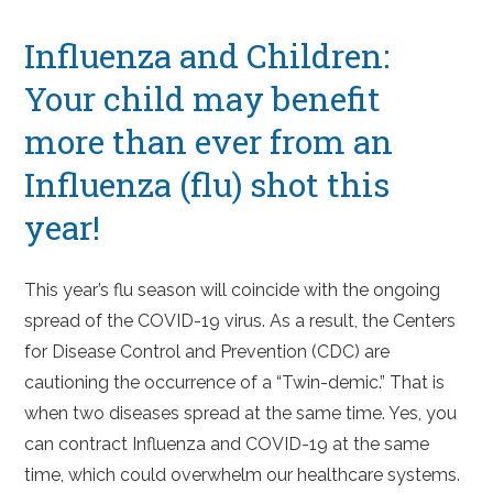
Influenza and Children:
Your child may benefit
more than ever from an
Influenza (flu) shot this
year!
This year’s flu season will coincide with the ongoing
spread of the COVID-19 virus. As a result, the Centers
for Disease Control and Prevention (CDC) are
cautioning the occurrence of a “Twin-demic.” That is
when two diseases spread at the same time. Yes, you
can contract Influenza and COVID-19 at the same
time, which could overwhelm our healthcare systems.