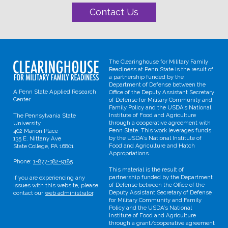
Contact Us
The Clearinghouse for Military Family
Readiness at Penn State is the result of
a partnership funded by the
Department of Defense between the
A Penn State Applied Research
Office of the Deputy Assistant Secretary
Center
of Defense for Military Community and
Family Policy and the USDA’s National
Institute of Food and Agriculture
The Pennsylvania State
through a cooperative agreement with
University
Penn State. This work leverages funds
402 Marion Place
by the USDA’s National Institute of
135 E. Nittany Ave
Food and Agriculture and Hatch
State College, PA 16801
Appropriations.
Phone:
1-877-382-9185
This material is the result of
partnership funded by the Department
If you are experiencing any
of Defense between the Office of the
issues with this website, please
Deputy Assistant Secretary of Defense
contact our
web administrator
.
for Military Community and Family
Policy and the USDA’s National
Institute of Food and Agriculture
through a grant/cooperative agreement