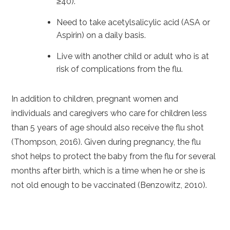
≥40).
Need to take acetylsalicylic acid (ASA or
Aspirin) on a daily basis.
Live with another child or adult who is at
risk of complications from the flu.
In addition to children, pregnant women and
individuals and caregivers who care for children less
than 5 years of age should also receive the flu shot
(Thompson, 2016). Given during pregnancy, the flu
shot helps to protect the baby from the flu for several
months after birth, which is a time when he or she is
not old enough to be vaccinated (Benzowitz, 2010).