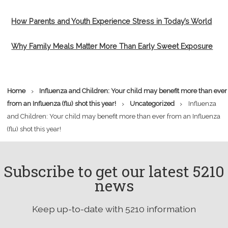
How Parents and Youth Experience Stress in Today’s World
Why Family Meals Matter More Than Early Sweet Exposure
›
Home
Influenza and Children: Your child may benefit more than ever
›
›
from an Influenza (flu) shot this year!
Uncategorized
Influenza
and Children: Your child may benefit more than ever from an Influenza
(flu) shot this year!
Subscribe to get our latest 5210
news
Keep up-to-date with 5210 information