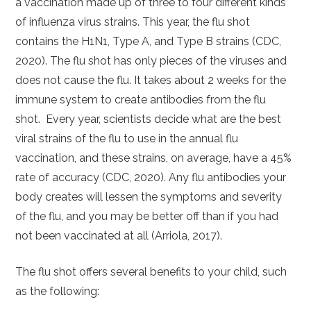
a vaccination made up of three to four different kinds
of influenza virus strains. This year, the flu shot
contains the H1N1, Type A, and Type B strains (CDC,
2020). The flu shot has only pieces of the viruses and
does not cause the flu. It takes about 2 weeks for the
immune system to create antibodies from the flu
shot. Every year, scientists decide what are the best
viral strains of the flu to use in the annual flu
vaccination, and these strains, on average, have a 45%
rate of accuracy (CDC, 2020). Any flu antibodies your
body creates will lessen the symptoms and severity
of the flu, and you may be better off than if you had
not been vaccinated at all (Arriola, 2017).
The flu shot offers several benefits to your child, such
as the following: