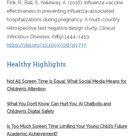
Fink, R., Ball, S., Naleway, A. (2016). Influenza vaccine
effectiveness in preventing influenza-associated
hospitalizations during pregnancy: A multi-country
retrospective test negative design study.
Clinical
Infectious Diseases
,
68
(9),1444–1453.
https://doi.org/10.1093/cid/ciy737
Healthy Highlights
Not All Screen Time Is Equal: What Social Media Means for
Children’s Attention
What You Don’t Know Can Hurt You: AI Chatbots and
Children’s Digital Safety
Is Too Much Screen Time Limiting Your Young Child’s Future
Academic Achievement?