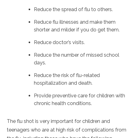
Reduce the spread of flu to others.
Reduce flu illnesses and make them
shorter and milder if you do get them.
Reduce doctor’s visits.
Reduce the number of missed school
days.
Reduce the risk of flu-related
hospitalization and death.
Provide preventive care for children with
chronic health conditions.
The flu shot is very important for children and
teenagers who are at high risk of complications from