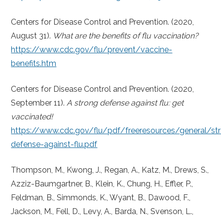
Centers for Disease Control and Prevention. (2020,
August 31).
What are the benefits of flu vaccination?
https://www.cdc.gov/flu/prevent/vaccine-
benefits.htm
Centers for Disease Control and Prevention. (2020,
September 11).
A strong defense against flu: get
vaccinated!
https://www.cdc.gov/flu/pdf/freeresources/general/st
defense-against-flu.pdf
Thompson, M., Kwong, J., Regan, A., Katz, M., Drews, S.,
Azziz-Baumgartner, B., Klein, K., Chung, H., Effler, P.,
Feldman, B., Simmonds, K., Wyant, B., Dawood, F.,
Jackson, M., Fell, D., Levy, A., Barda, N., Svenson, L.,