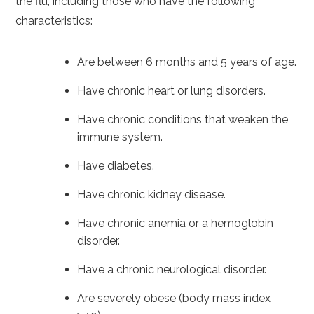
the flu, including those who have the following
characteristics:
Are between 6 months and 5 years of age.
Have chronic heart or lung disorders.
Have chronic conditions that weaken the
immune system.
Have diabetes.
Have chronic kidney disease.
Have chronic anemia or a hemoglobin
disorder.
Have a chronic neurological disorder.
Are severely obese (body mass index