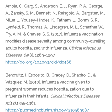
Arriola, C., Garg, S., Anderson, E. J., Ryan, P. A., George,
A., Zansky, S. M., Bennett, N., Reingold, A., Bargsten, M.,
Miller, L., Yousey-Hindes, K., Tatham, L., Bohm, S. R.,
Lynfield, R., Thomas, A., Lindegren, M. L., Schaffner, W.,
Fry, A. M., & Chaves, S. S. (2017). Influenza vaccination
modifies disease severity among community-dwelling
adults hospitalized with Influenza.
Clinical Infectious
Diseases
,
65
(8), 1289–1297.
https://doi.org/10.1093/cid/cix468
Benowitz, I., Esposito, B., Gracey, D., Shapiro, D., &
Vázquez, M. (2010). Influenza vaccine given to
pregnant women reduces hospitalization due to
influenza in their infants.
Clinical Infectious Diseases
,
51
(12),1355-1361.
https://pubmed.ncbi.nlm.nih.gov/21058908/