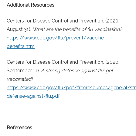
Additional Resources
Centers for Disease Control and Prevention. (2020,
August 31).
What are the benefits of flu vaccination?
https://www.cdc.gov/flu/prevent/vaccine-
benefits.htm
Centers for Disease Control and Prevention. (2020,
September 11).
A strong defense against flu: get
vaccinated!
https://www.cdc.gov/flu/pdf/freeresources/general/st
defense-against-flu.pdf
References