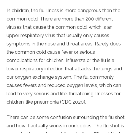
In children, the flu illness is more dangerous than the
common cold. There are more than 200 different
viruses that cause the common cold, which is an
upper respiratory virus that usually only causes
symptoms in the nose and throat areas. Rarely does
the common cold cause fever or serious
complications for children. Influenza or the flu is a
lower respiratory infection that attacks the lungs and
our oxygen exchange system. The flu commonly
causes fevers and reduced oxygen levels, which can
lead to very serious and life-threatening illnesses for
children, like pneumonia (CDC,2020).
There can be some confusion surrounding the flu shot
and how it actually works in our bodies. The flu shot is